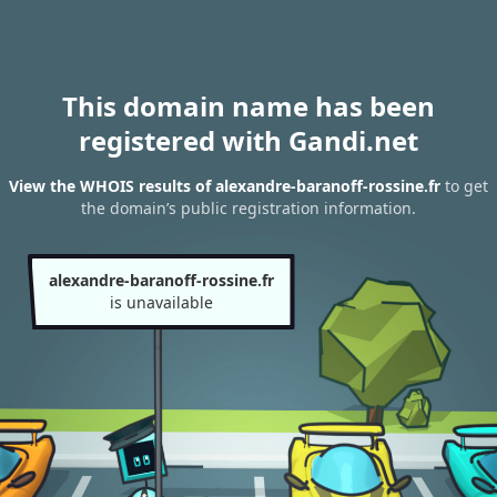
This domain name has been
registered with Gandi.net
View the WHOIS results of alexandre-baranoff-rossine.fr
to get
the domain’s public registration information.
alexandre-baranoff-rossine.fr
is unavailable