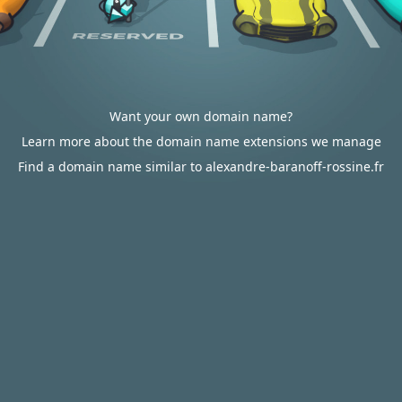
Want your own domain name?
Learn more about the domain name extensions we manage
Find a domain name similar to alexandre-baranoff-rossine.fr